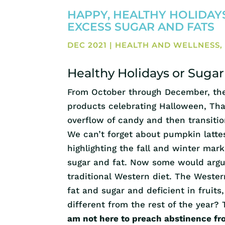
HAPPY, HEALTHY HOLIDAYS
EXCESS SUGAR AND FATS
DEC 2021
|
HEALTH AND WELLNESS
Healthy Holidays or Suga
From October through December, the 
products celebrating Halloween, Than
overflow of candy and then transiti
We can’t forget about pumpkin lattes
highlighting the fall and winter mark
sugar and fat. Now some would argue
traditional Western diet. The Western
fat and sugar and deficient in fruits,
different from the rest of the year?
am not here to preach abstinence fr