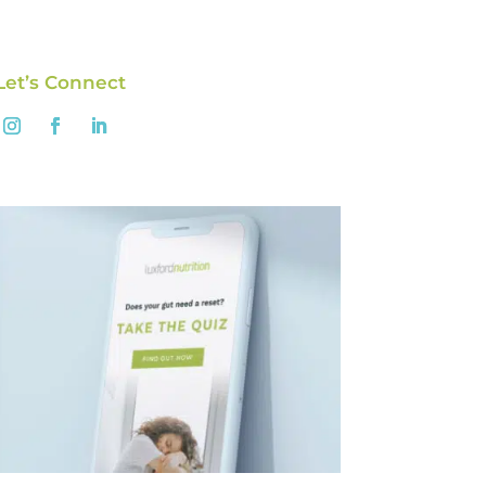
Let’s Connect