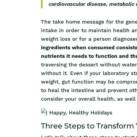
cardiovascular disease, metabolic
The take home message for the gener
intake in order to maintain health an
weight loss or for a person diagnos
ingredients when consumed consisten
nutrients it needs to function and th
traversing the dessert without water
without it. Even if your laboratory 
weight, gut function may be compro
to heal the intestine and prevent ot
consider your overall health, as well
Three Steps to Transform 