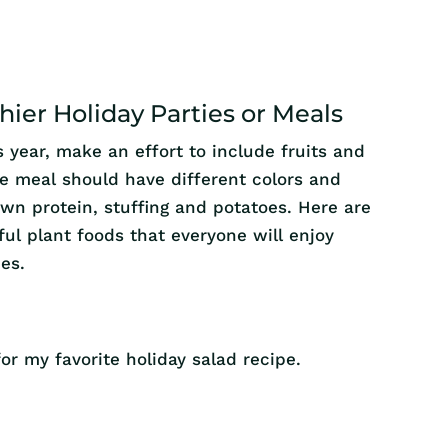
hier Holiday Parties or Meals
is year, make an effort to include fruits and
he meal should have different colors and
own protein, stuffing and potatoes. Here are
ful plant foods that everyone will enjoy
ies.
or my favorite holiday salad recipe.