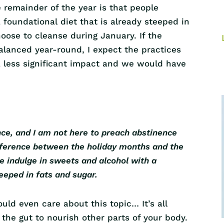
remainder of the year is that people
 foundational diet that is already steeped in
oose to cleanse during January. If the
alanced year-round, I expect the practices
 less significant impact and we would have
nce, and I am not here to preach abstinence
difference between the holiday months and the
le indulge in sweets and alcohol with a
teeped in fats and sugar.
ld even care about this topic… It’s all
the gut to nourish other parts of your body.