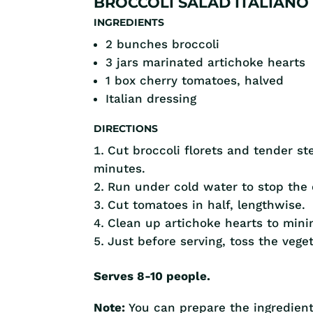
BROCCOLI SALAD ITALIANO
INGREDIENTS
2 bunches broccoli
3 jars marinated artichoke hearts
1 box cherry tomatoes, halved
Italian dressing
DIRECTIONS
Cut broccoli florets and tender s
minutes.
Run under cold water to stop the 
Cut tomatoes in half, lengthwise.
Clean up artichoke hearts to mini
Just before serving, toss the vege
Serves 8-10 people.
Note:
You can prepare the ingredient