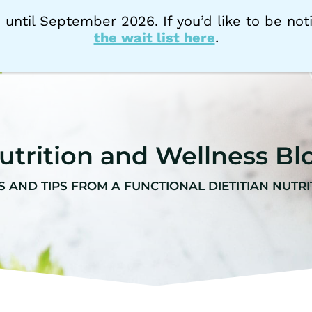
 until September 2026. If you’d like to be n
the wait list here
.
HOME
NUTRITION SERVICES
AB
utrition and Wellness Bl
S AND TIPS FROM A FUNCTIONAL DIETITIAN NUTRI