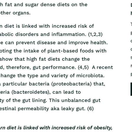
gh fat and sugar dense diets on the
ther organs.
diet is linked with increased risk of
abolic disorders and inflammation. (1,2,3)
e can prevent disease and improve health.
oting the intake of plant-based foods with
show that high fat diets change the
d, therefore, gut performance. (4,5) A recent
hange the type and variety of microbiota.
 particular bacteria (proteobacteria) that,
ria (bacteroidetes), can lead to
y of the gut lining. This unbalanced gut
stinal permeability aka leaky gut. (6)
 diet is linked with increased risk of obesity,