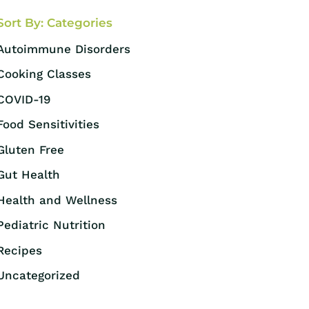
Sort By: Categories
Autoimmune Disorders
Cooking Classes
COVID-19
Food Sensitivities
Gluten Free
Gut Health
Health and Wellness
Pediatric Nutrition
Recipes
Uncategorized