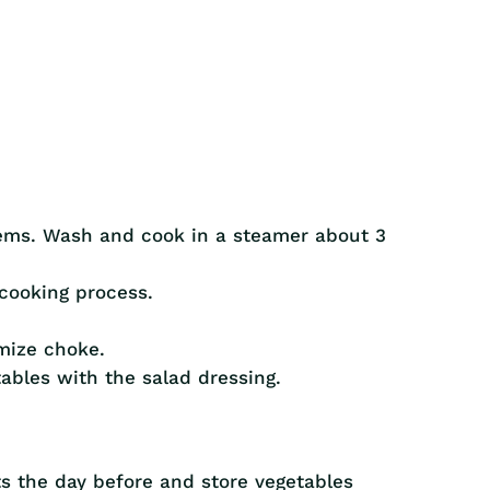
tems. Wash and cook in a steamer about 3
cooking process.
mize choke.
tables with the salad dressing.
s the day before and store vegetables