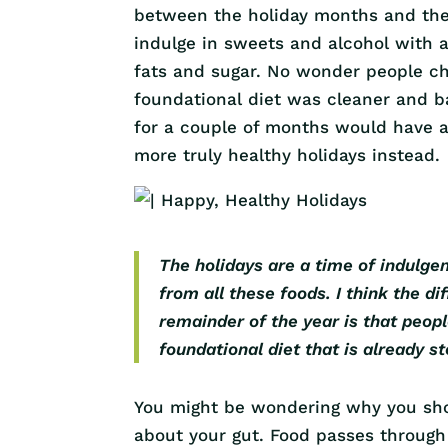
between the holiday months and the 
indulge in sweets and alcohol with a
fats and sugar. No wonder people ch
foundational diet was cleaner and b
for a couple of months would have a
more truly healthy holidays instead.
The holidays are a time of indulge
from all these foods. I think the 
remainder of the year is that peop
foundational diet that is already s
You might be wondering why you shou
about your gut. Food passes through 