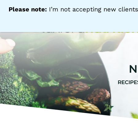
Please note:
I’m not accepting new clients
N
RECIPE