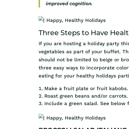
improved cognition.
Three Steps to Have Healt
If you are hosting a holiday party th
vegetables as part of your buffet. T
should not be limited to beige or br
three easy ways to incorporate color
eating for your healthy holidays part
Make a fruit plate or fruit kabobs.
Roast green beans and/or carrots.
Include a green salad. See below f