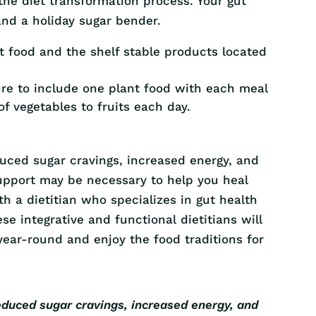
 the diet transformation process. Your gut
nd a holiday sugar bender.
t food and the shelf stable products located
ure to include one plant food with each meal
of vegetables to fruits each day.
duced sugar cravings, increased energy, and
support may be necessary to help you heal
th a dietitian who specializes in gut health
ese integrative and functional dietitians will
ear-round and enjoy the food traditions for
educed sugar cravings, increased energy, and