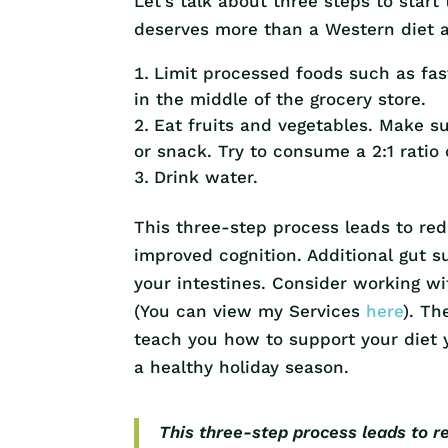
Let’s talk about three steps to start
deserves more than a Western diet a
Limit processed foods such as fas
in the middle of the grocery store.
Eat fruits and vegetables. Make s
or snack. Try to consume a 2:1 ratio 
Drink water.
This three-step process leads to re
improved cognition. Additional gut 
your intestines. Consider working wi
(You can view my Services
here
). Th
teach you how to support your diet y
a healthy holiday season.
This three-step process leads to r