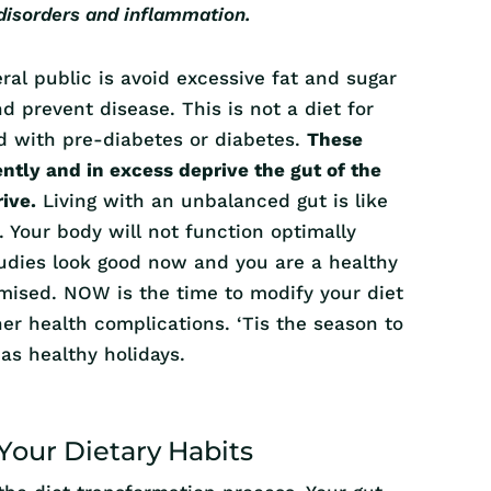
 disorders and inflammation.
al public is avoid excessive fat and sugar
d prevent disease. This is not a diet for
ed with pre-diabetes or diabetes.
These
tly and in excess deprive the gut of the
rive.
Living with an unbalanced gut is like
. Your body will not function optimally
studies look good now and you are a healthy
mised. NOW is the time to modify your diet
her health complications. ‘Tis the season to
 as healthy holidays.
Your Dietary Habits