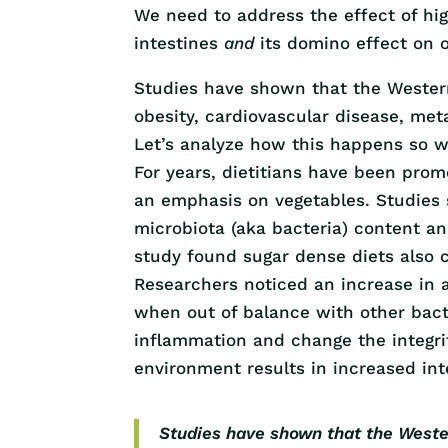
We need to address the effect of hi
intestines
and
its domino effect on o
Studies have shown that the Western 
obesity, cardiovascular disease, met
Let’s analyze how this happens so w
For years, dietitians have been prom
an emphasis on vegetables. Studies 
microbiota (aka bacteria) content an
study found sugar dense diets also c
Researchers noticed an increase in a
when out of balance with other bacte
inflammation and change the integrit
environment results in increased inte
Studies have shown that the Western