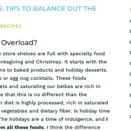
: TIPS TO BALANCE OUT THE
,
RECIPES
r Overload?
store shelves are full with specialty food
ksgiving and Christmas. It starts with the
ons to baked products and holiday desserts.
 or egg nog cocktails. These foods
ets and saturating our bellies are rich in
 that this is no different than the
 diet is highly processed, rich in saturated
 vegetables and dietary fiber. Is holiday time
 The holidays are a time of indulgence, and
I
om all these foods
. I think the difference