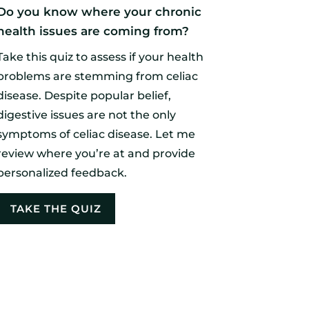
Do you know where your chronic
health issues are coming from?
Take this quiz to assess if your health
problems are stemming from celiac
disease. Despite popular belief,
digestive issues are not the only
symptoms of celiac disease. Let me
review where you’re at and provide
personalized feedback.
TAKE THE QUIZ