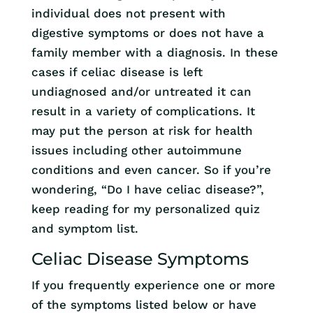
individual does not present with
digestive symptoms or does not have a
family member with a diagnosis. In these
cases if celiac disease is left
undiagnosed and/or untreated it can
result in a variety of complications. It
may put the person at risk for health
issues including other autoimmune
conditions and even cancer. So if you’re
wondering, “Do I have celiac disease?”,
keep reading for my personalized quiz
and symptom list.
Celiac Disease Symptoms
If you frequently experience one or more
of the symptoms listed below or have