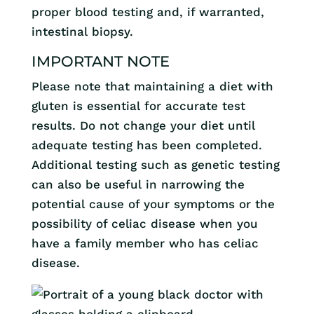
proper blood testing and, if warranted,
intestinal biopsy.
IMPORTANT NOTE
Please note that maintaining a diet with
gluten is essential for accurate test
results. Do not change your diet until
adequate testing has been completed.
Additional testing such as genetic testing
can also be useful in narrowing the
potential cause of your symptoms or the
possibility of celiac disease when you
have a family member who has celiac
disease.