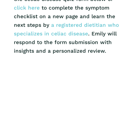
click here
to complete the symptom
checklist on a new page and learn the
next steps by
a registered dietitian who
specializes in celiac disease
. Emily will
respond to the form submission with
insights and a personalized review.