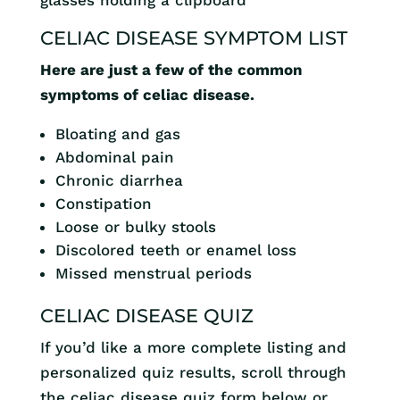
CELIAC DISEASE SYMPTOM LIST
Here are just a few of the common
symptoms of celiac disease.
Bloating and gas
Abdominal pain
Chronic diarrhea
Constipation
Loose or bulky stools
Discolored teeth or enamel loss
Missed menstrual periods
CELIAC DISEASE QUIZ
If you’d like a more complete listing and
personalized quiz results, scroll through
the celiac disease quiz form below or