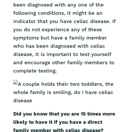
been diagnosed with any one of the
following conditions, it might be an
indicator that you have celiac disease. If
you do not experience any of these
symptoms but have a family member
who has been diagnosed with celiac
disease, it is important to test yourself
and encourage other family members to
complete testing.
Did you know that you are 15 times more
likely to have it if you have a direct
family member with celiac disease?