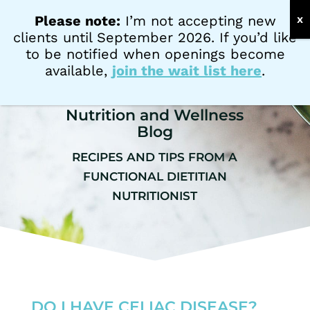
PATIENT PORTAL
Please note:
I’m not accepting new
clients until September 2026. If you’d like
to be notified when openings become
available,
join the wait list here
.
Nutrition and Wellness
Blog
RECIPES AND TIPS FROM A
FUNCTIONAL DIETITIAN
NUTRITIONIST
DO I HAVE CELIAC DISEASE?