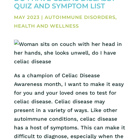
QUIZ AND SYMPTOM LIST
MAY 2023
|
AUTOIMMUNE DISORDERS
,
HEALTH AND WELLNESS
As a champion of Celiac Disease
Awareness month, I want to make it easy
for you and your loved ones to test for
celiac disease. Celiac disease may
present in a variety of ways. Like other
autoimmune conditions, celiac disease
has a host of symptoms. This can make it
difficult to diagnose, especially when the