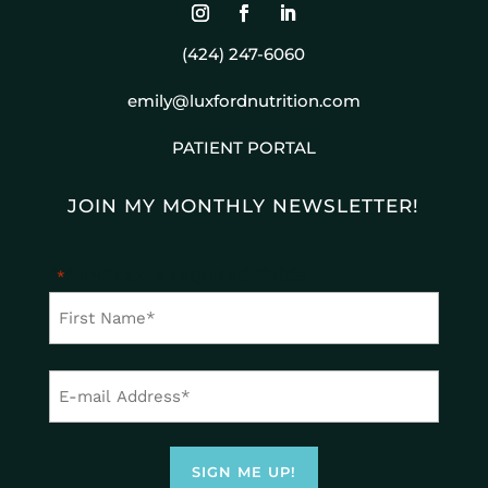
(424) 247-6060
emily@luxfordnutrition.com
PATIENT PORTAL
JOIN MY MONTHLY NEWSLETTER!
"
" indicates required fields
*
First
Name
First
*
Email
Address
*