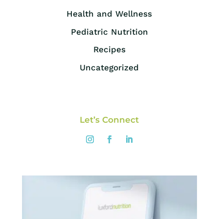
Health and Wellness
Pediatric Nutrition
Recipes
Uncategorized
Let’s Connect