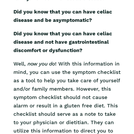
Did you know that you can have celiac
disease and be asymptomatic?
Did you know that you can have celiac
disease and not have gastrointestinal
discomfort or dysfunction?
Well,
now you do
! With this information in
mind, you can use the symptom checklist
as a tool to help you take care of yourself
and/or family members. However, this
symptom checklist should not cause
alarm or result in a gluten free diet. This
checklist should serve as a note to take
to your physician or dietitian. They can
utilize this information to direct you to