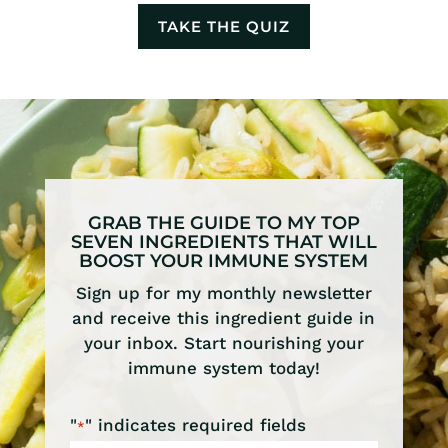
TAKE THE QUIZ
GRAB THE GUIDE TO MY TOP
SEVEN INGREDIENTS THAT WILL
BOOST YOUR IMMUNE SYSTEM
Sign up for my monthly newsletter
and receive this ingredient guide in
your inbox. Start nourishing your
immune system today!
"
" indicates required fields
*