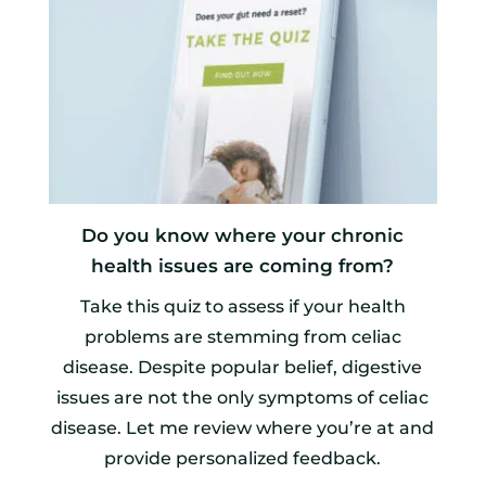
Do you know where your chronic
health issues are coming from?
Take this quiz to assess if your health
problems are stemming from celiac
disease. Despite popular belief, digestive
issues are not the only symptoms of celiac
disease. Let me review where you’re at and
provide personalized feedback.