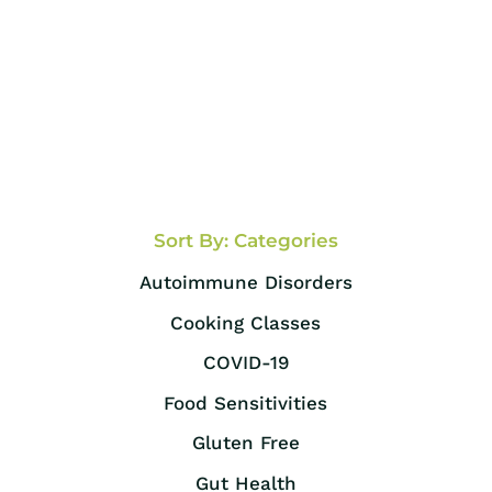
Sort By: Categories
Autoimmune Disorders
Cooking Classes
COVID-19
Food Sensitivities
Gluten Free
Gut Health